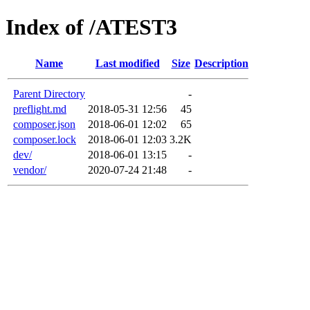
Index of /ATEST3
Name
Last modified
Size
Description
Parent Directory
-
preflight.md
2018-05-31 12:56
45
composer.json
2018-06-01 12:02
65
composer.lock
2018-06-01 12:03
3.2K
dev/
2018-06-01 13:15
-
vendor/
2020-07-24 21:48
-