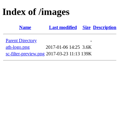
Index of /images
Name
Last modified
Size
Description
Parent Directory
-
ath-logo.png
2017-01-06 14:25
3.6K
sc-filter-preview.png
2017-03-23 11:13
139K